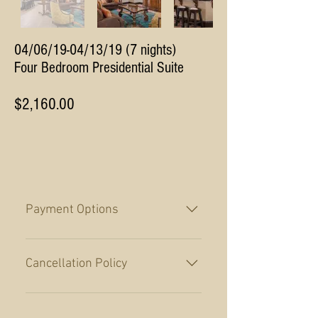
04/06/19-04/13/19 (7 nights)
Four Bedroom Presidential Suite
$2,160.00
Payment Options
A 50% payment is required at the
time of booking with the balance
Cancellation Policy
payment due no later than 60 days
prior to arrival. Payment in full is
Cancellations made more than 60
required for reservations made
days prior to arrival will receive a