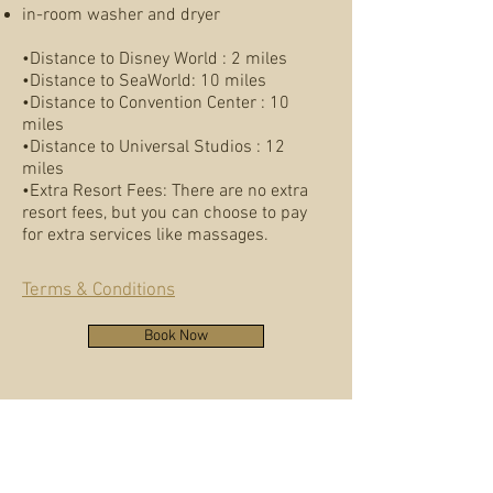
in-room washer and dryer
•Distance to Disney World : 2 miles
•Distance to SeaWorld: 10 miles
•Distance to Convention Center : 10
miles
•Distance to Universal Studios : 12
miles
•Extra Resort Fees: There are no extra
resort fees, but you can choose to pay
for extra services like massages.
Terms & Conditions
Book Now
Kimberly Gravely, 2BR
Deluxe Suite
Absolutely loved the suite and experience. The