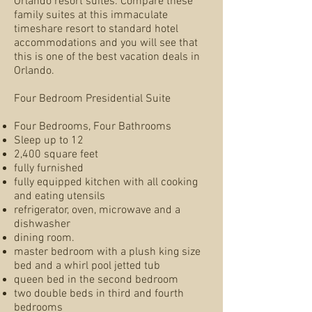
Orlando resort suites. Compare these
family suites at this immaculate
timeshare resort to standard hotel
accommodations and you will see that
this is one of the best vacation deals in
Orlando.
Four Bedroom Presidential Suite
Four Bedrooms, Four Bathrooms
Sleep up to 12
2,400 square feet
fully furnished
fully equipped kitchen with all cooking
and eating utensils
refrigerator, oven, microwave and a
dishwasher
dining room.
master bedroom with a plush king size
bed and a whirl pool jetted tub
queen bed in the second bedroom
two double beds in third and fourth
bedrooms