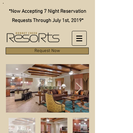
*Now Accepting 7 Night Reservation
Requests Through July 1st, 2019*
Request Now