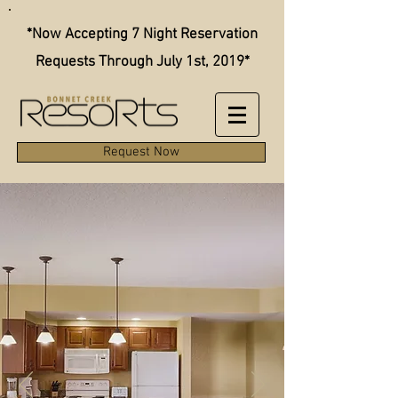
*Now Accepting 7 Night Reservation
Requests Through July 1st, 2019*
Request Now