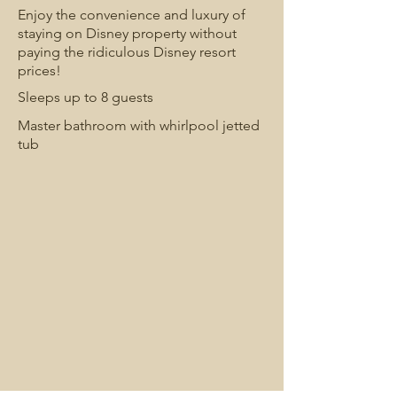
Enjoy the convenience and luxury of
staying on Disney property without
paying the ridiculous Disney resort
prices!
Sleeps up to 8 guests
Master bathroom with whirlpool jetted
tub