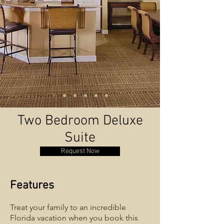
Two Bedroom Deluxe
Suite
Request Now
Features
Treat your family to an incredible
Florida vacation when you book this