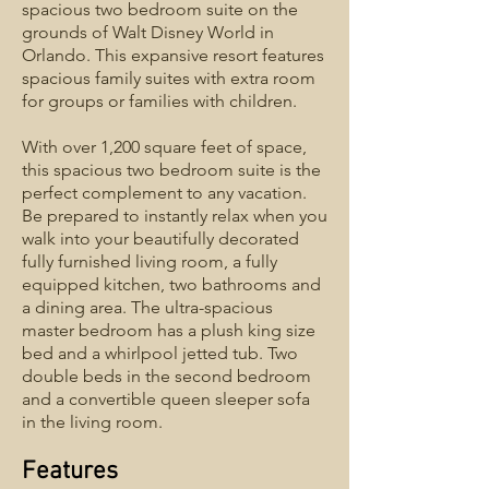
spacious two bedroom suite on the
grounds of Walt Disney World in
Orlando. This expansive resort features
spacious family suites with extra room
for groups or families with children.
With over 1,200 square feet of space,
this spacious two bedroom suite is the
perfect complement to any vacation.
Be prepared to instantly relax when you
walk into your beautifully decorated
fully furnished living room, a fully
equipped kitchen, two bathrooms and
a dining area. The ultra-spacious
master bedroom has a plush king size
bed and a whirlpool jetted tub. Two
double beds in the second bedroom
and a convertible queen sleeper sofa
in the living room.
Features